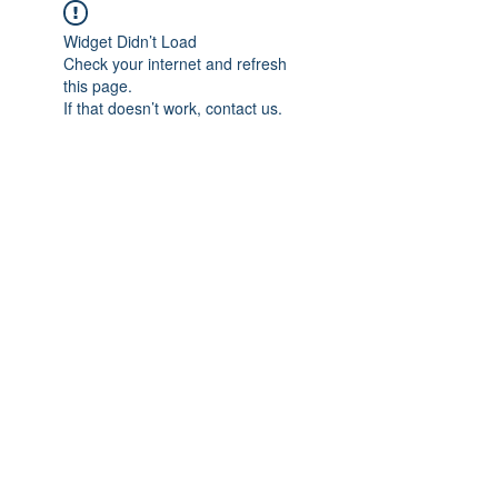
Widget Didn’t Load
Check your internet and refresh
this page.
If that doesn’t work, contact us.