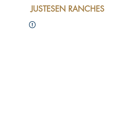
JUSTESEN RANCHES