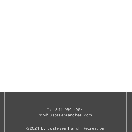
Tel: 541-980-4084
i
nfo@justesenranches.com
©2021 by Justesen Ranch Recreation