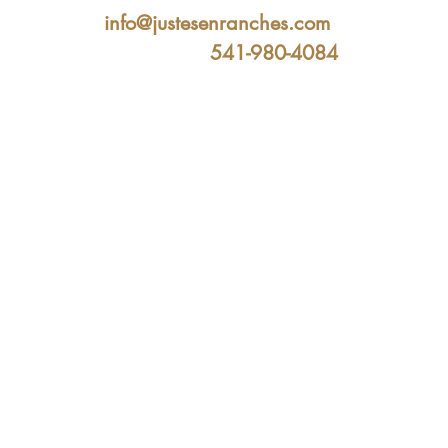
info@justesenranches.com
541-980-4084