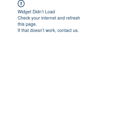
Widget Didn’t Load
Check your internet and refresh
this page.
If that doesn’t work, contact us.