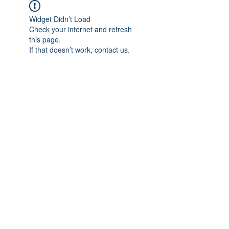
Widget Didn’t Load
Check your internet and refresh
this page.
If that doesn’t work, contact us.