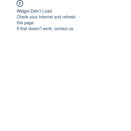
Widget Didn’t Load
Check your internet and refresh
this page.
If that doesn’t work, contact us.