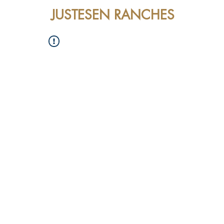
JUSTESEN RANCHES