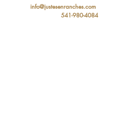
info@justesenranches.com
541-980-4084