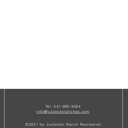
Tel: 541-980-4084
i
nfo@justesenranches.com
©2021 by Justesen Ranch Recreation