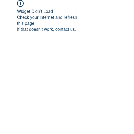
Widget Didn’t Load
Check your internet and refresh
this page.
If that doesn’t work, contact us.