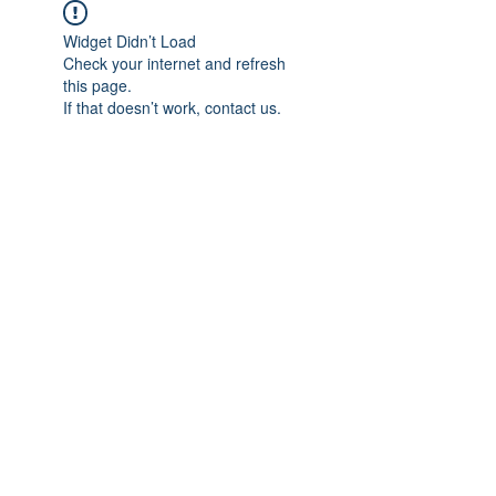
Widget Didn’t Load
Check your internet and refresh
this page.
If that doesn’t work, contact us.