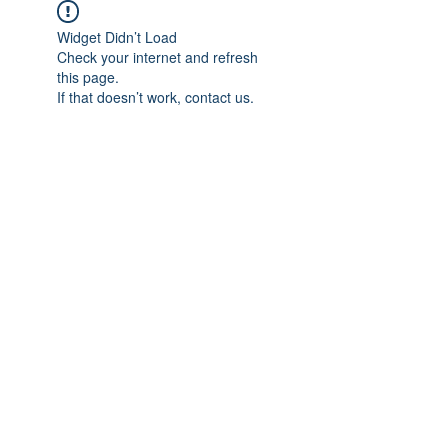
Widget Didn’t Load
Check your internet and refresh
this page.
If that doesn’t work, contact us.