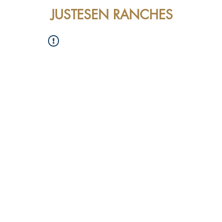
JUSTESEN RANCHES