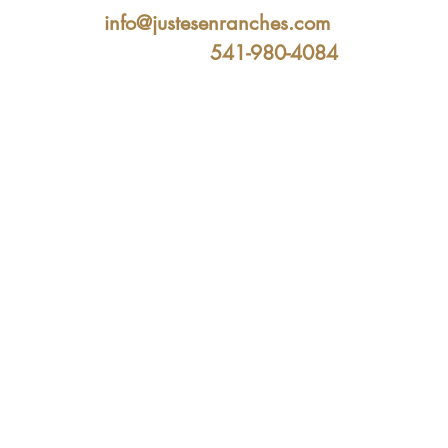
info@justesenranches.com
541-980-4084