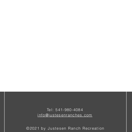
Tel: 541-980-4084
i
nfo@justesenranches.com
©2021 by Justesen Ranch Recreation