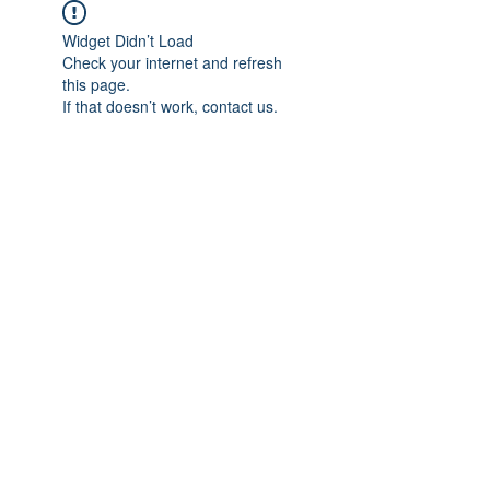
Widget Didn’t Load
Check your internet and refresh
this page.
If that doesn’t work, contact us.