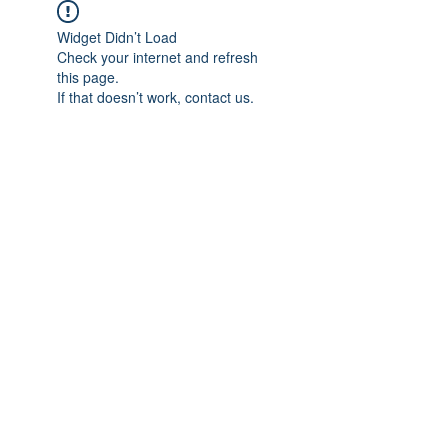
Widget Didn’t Load
Check your internet and refresh
this page.
If that doesn’t work, contact us.