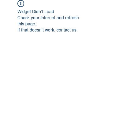
Widget Didn’t Load
Check your internet and refresh
this page.
If that doesn’t work, contact us.