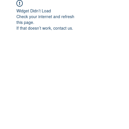
Widget Didn’t Load
Check your internet and refresh
this page.
If that doesn’t work, contact us.