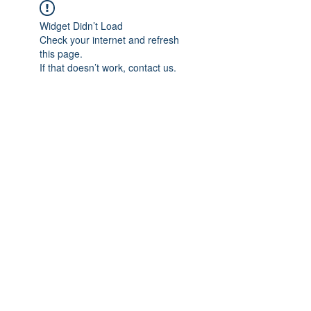
Widget Didn’t Load
Check your internet and refresh
this page.
If that doesn’t work, contact us.