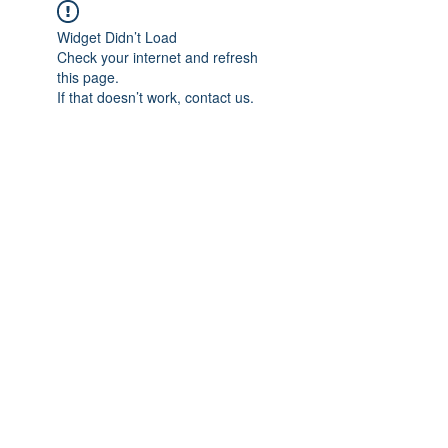
Widget Didn’t Load
Check your internet and refresh
this page.
If that doesn’t work, contact us.