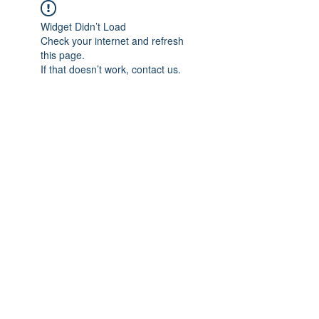
Widget Didn’t Load
Check your internet and refresh
this page.
If that doesn’t work, contact us.