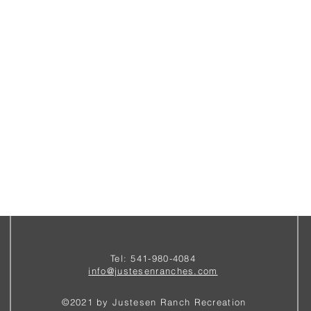
Tel: 541-980-4084
i
nfo@justesenranches.com
©2021 by Justesen Ranch Recreation