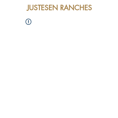
JUSTESEN RANCHES