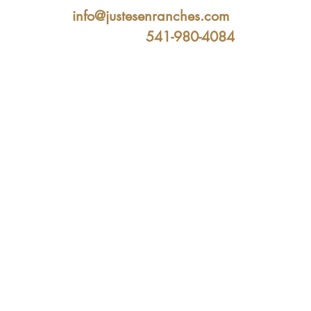
info@justesenranches.com
541-980-4084