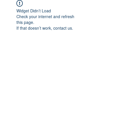
Widget Didn’t Load
Check your internet and refresh
this page.
If that doesn’t work, contact us.