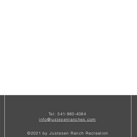
Tel: 541-980-4084
i
nfo@justesenranches.com
©2021 by Justesen Ranch Recreation