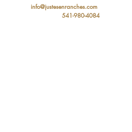
info@justesenranches.com
541-980-4084