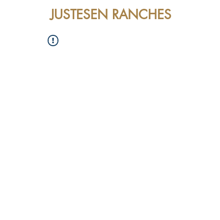
JUSTESEN RANCHES