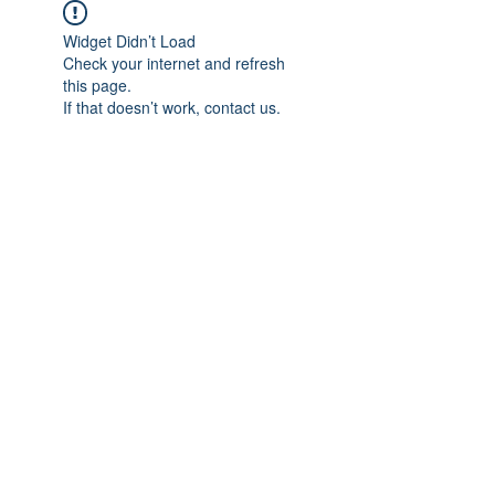
Widget Didn’t Load
Check your internet and refresh
this page.
If that doesn’t work, contact us.