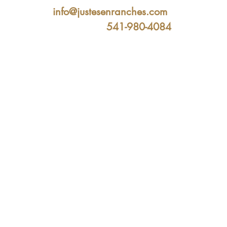
info@justesenranches.com
541-980-4084