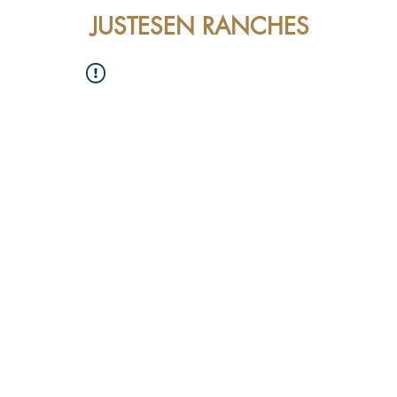
JUSTESEN RANCHES