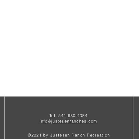
Tel: 541-980-4084
i
nfo@justesenranches.com
©2021 by Justesen Ranch Recreation