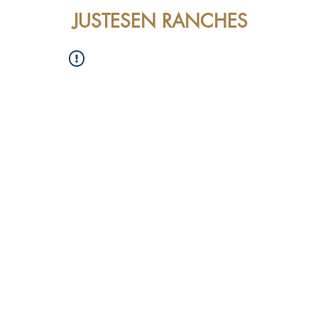
JUSTESEN RANCHES