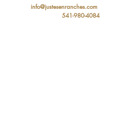
info@justesenranches.com
541-980-4084