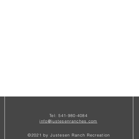
Tel: 541-980-4084
i
nfo@justesenranches.com
©2021 by Justesen Ranch Recreation