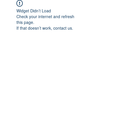
Widget Didn’t Load
Check your internet and refresh
this page.
If that doesn’t work, contact us.