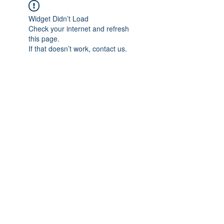
Widget Didn’t Load
Check your internet and refresh
this page.
If that doesn’t work, contact us.