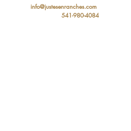
info@justesenranches.com
541-980-4084