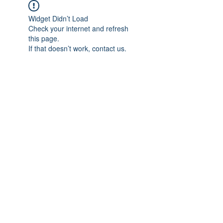
Widget Didn’t Load
Check your internet and refresh
this page.
If that doesn’t work, contact us.