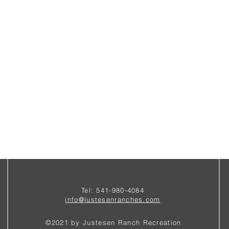
Tel: 541-980-4084
i
nfo@justesenranches.com
©2021 by Justesen Ranch Recreation