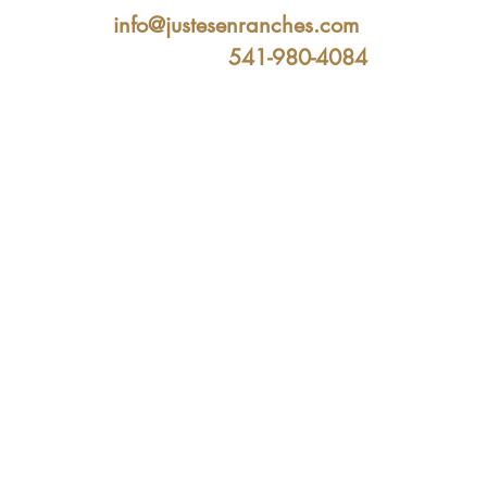
info@justesenranches.com
541-980-4084