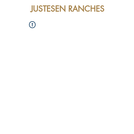
JUSTESEN RANCHES