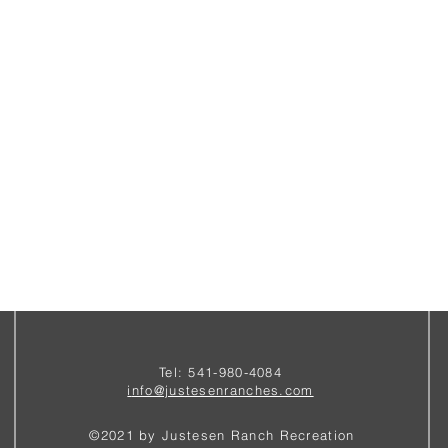
Tel: 541-980-4084
i
nfo@justesenranches.com
©2021 by Justesen Ranch Recreation