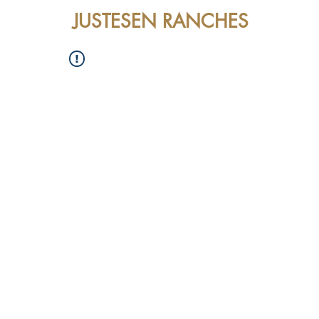
JUSTESEN RANCHES