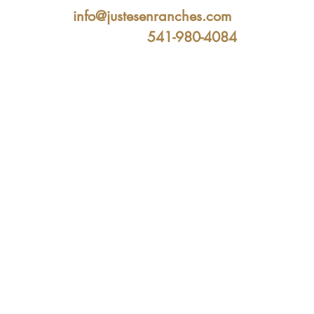
info@justesenranches.com
541-980-4084