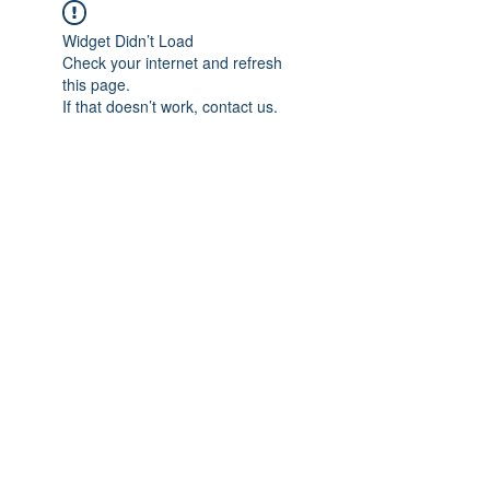
Widget Didn’t Load
Check your internet and refresh
this page.
If that doesn’t work, contact us.