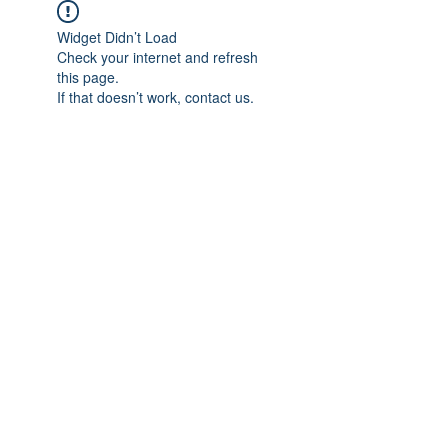
Widget Didn’t Load
Check your internet and refresh
this page.
If that doesn’t work, contact us.