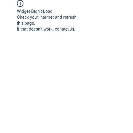
Widget Didn’t Load
Check your internet and refresh
this page.
If that doesn’t work, contact us.