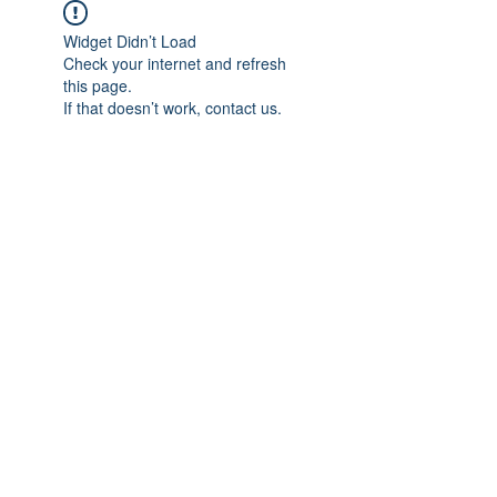
Widget Didn’t Load
Check your internet and refresh
this page.
If that doesn’t work, contact us.