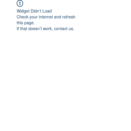
Widget Didn’t Load
Check your internet and refresh
this page.
If that doesn’t work, contact us.