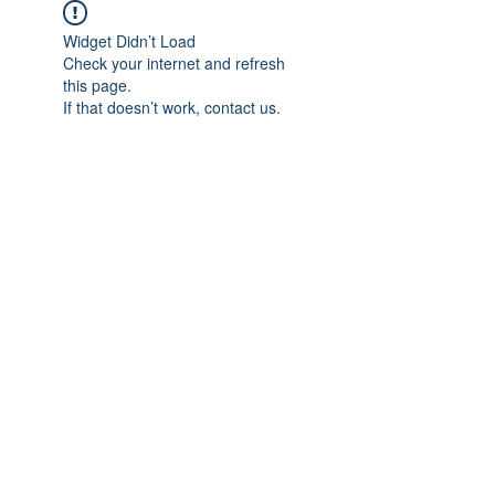
Widget Didn’t Load
Check your internet and refresh
this page.
If that doesn’t work, contact us.