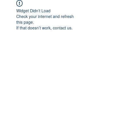
Widget Didn’t Load
Check your internet and refresh
this page.
If that doesn’t work, contact us.