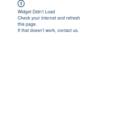
Widget Didn’t Load
Check your internet and refresh
this page.
If that doesn’t work, contact us.