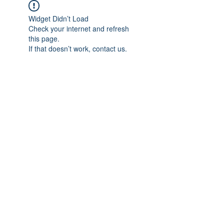
Widget Didn’t Load
Check your internet and refresh
this page.
If that doesn’t work, contact us.