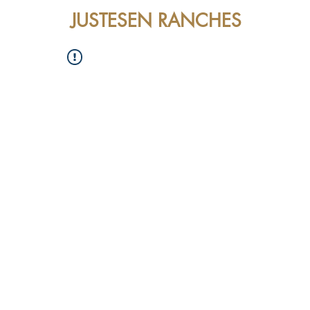
JUSTESEN RANCHES