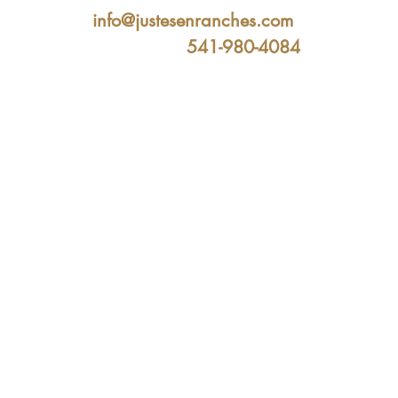
info@justesenranches.com
541-980-4084