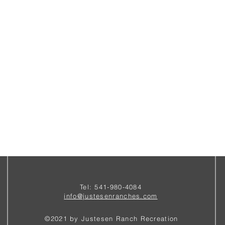
Tel: 541-980-4084
i
nfo@justesenranches.com
©2021 by Justesen Ranch Recreation