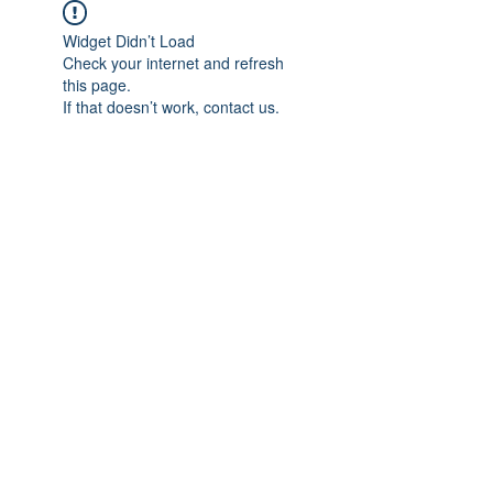
Widget Didn’t Load
Check your internet and refresh
this page.
If that doesn’t work, contact us.