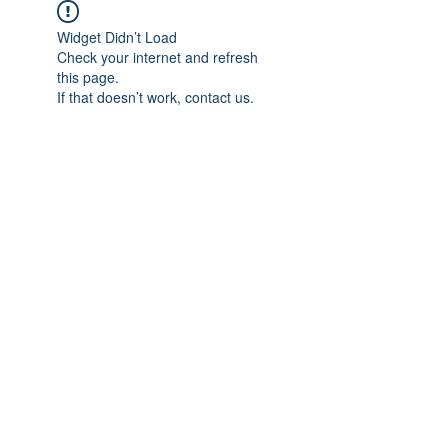
Widget Didn’t Load
Check your internet and refresh
this page.
If that doesn’t work, contact us.