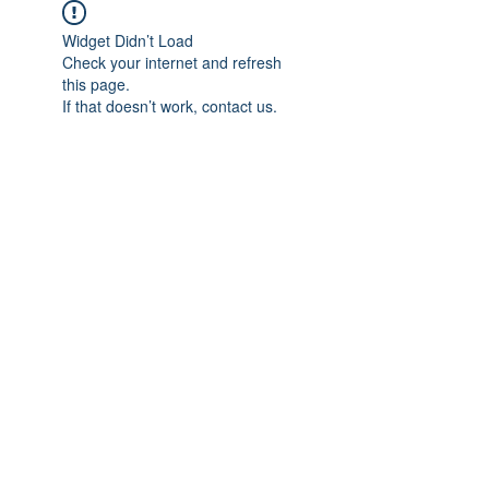
Widget Didn’t Load
Check your internet and refresh
this page.
If that doesn’t work, contact us.