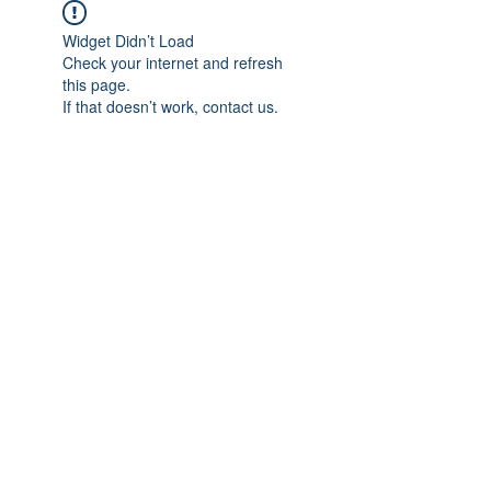
Widget Didn’t Load
Check your internet and refresh
this page.
If that doesn’t work, contact us.