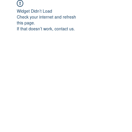
Widget Didn’t Load
Check your internet and refresh
this page.
If that doesn’t work, contact us.