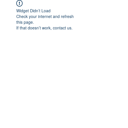
Widget Didn’t Load
Check your internet and refresh
this page.
If that doesn’t work, contact us.