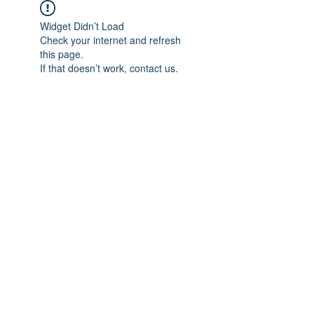
Widget Didn’t Load
Check your internet and refresh
this page.
If that doesn’t work, contact us.