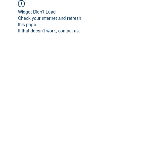
Widget Didn’t Load
Check your internet and refresh
this page.
If that doesn’t work, contact us.