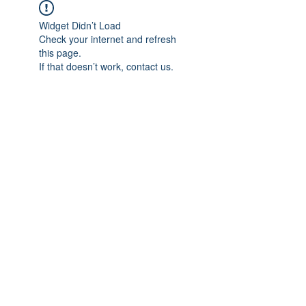
Widget Didn’t Load
Check your internet and refresh
this page.
If that doesn’t work, contact us.