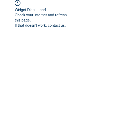
Widget Didn’t Load
Check your internet and refresh
this page.
If that doesn’t work, contact us.