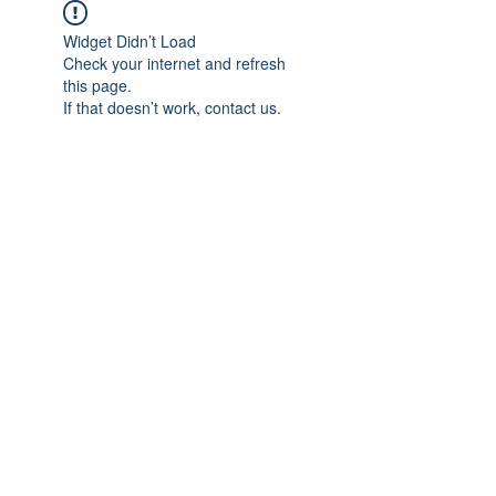
Widget Didn’t Load
Check your internet and refresh
this page.
If that doesn’t work, contact us.